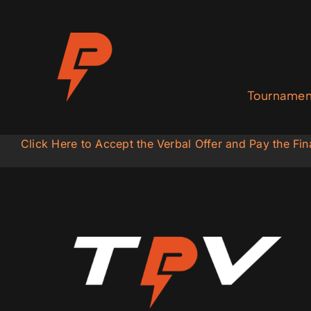
Skip
to
content
Tournamen
Click Here to Accept the Verbal Offer and Pay the F