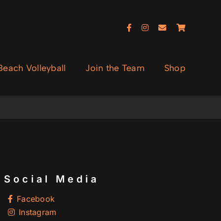
each Volleyball
Join the Team
Shop
Social Media
Facebook
Instagram