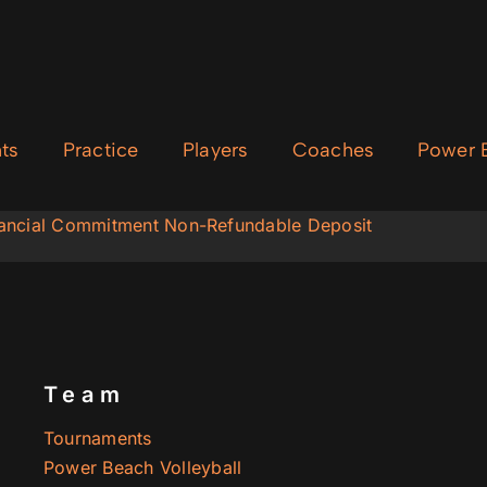
ts
Practice
Players
Coaches
Power B
inancial Commitment Non-Refundable Deposit
Team
Tournaments
Power Beach Volleyball