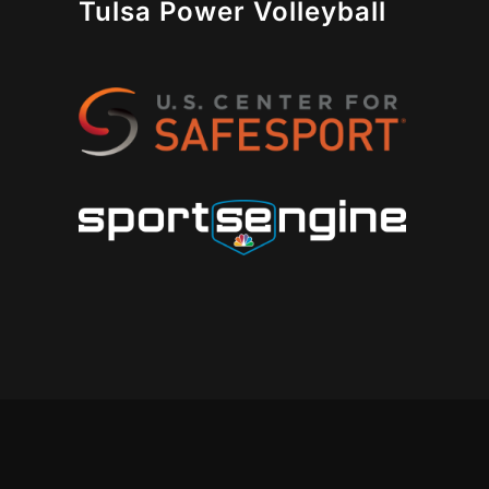
Tulsa Power Volleyball