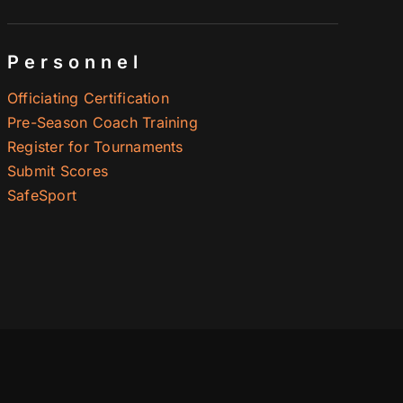
Personnel
Officiating Certification
Pre-Season Coach Training
Register for Tournaments
Submit Scores
SafeSport