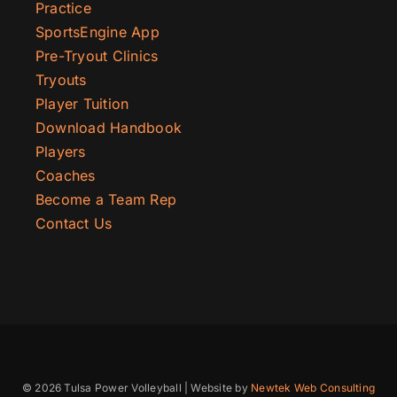
Practice
SportsEngine App
Pre-Tryout Clinics
Tryouts
Player Tuition
Download Handbook
Players
Coaches
Become a Team Rep
Contact Us
© 2026 Tulsa Power Volleyball | Website by
Newtek Web Consulting