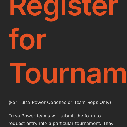
Register
Coaches
for
Power Beach Volleyball
Join the Team
Tournam
Shop
(For Tulsa Power Coaches or Team Reps Only)
Tulsa Power teams will submit the form to
request entry into a particular tournament. They