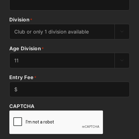
Division
*

Age Division
*

Entry Fee
*
CAPTCHA