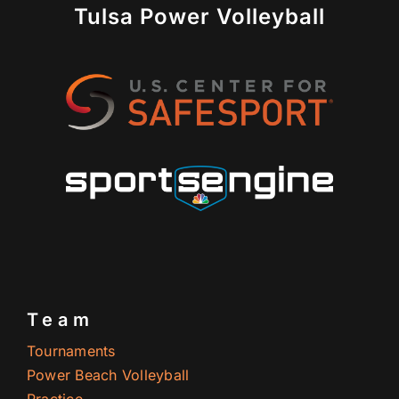
Tulsa Power Volleyball
Team
Tournaments
Power Beach Volleyball
Practice