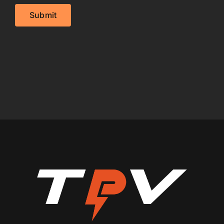
Submit