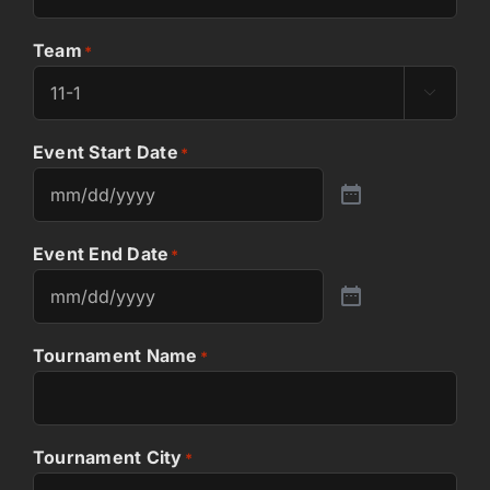
Team
*

Event Start Date
*
Event End Date
*
Tournament Name
*
Tournament City
*