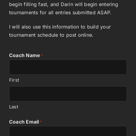
begin filling fast, and Darin will begin entering
tournaments for all entries submitted ASAP.
I will also use this information to build your
tournament schedule to post online.
Coach Name
*
First
Last
Coach Email
*