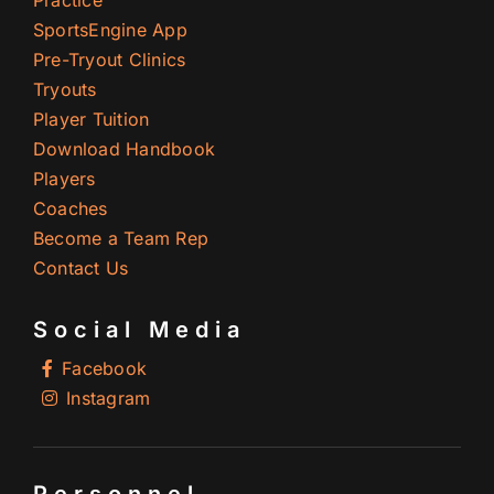
SportsEngine App
Pre-Tryout Clinics
Tryouts
Player Tuition
Download Handbook
Players
Coaches
Become a Team Rep
Contact Us
Social Media
Facebook
Instagram
Personnel